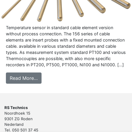
Temperature sensor in standard cable element version
without process connection. The 156 series of cable
elements are insert probes with a fixed mounted connection
cable. available in various standard diameters and cable
types. As measurement system standard PT100 and various
Thermocouples are possible, with also more specific
recorders in PT200, PT500, PT1000, Ni100 and Ni1000. […]
from 156 – Cable sensor
Read More…
RS Technics
Noordhoek 15
9301 ZG Roden
Nederland
Tel. 050 501 37 45