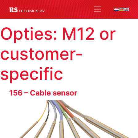
Opties:
M12 or
customer-
specific
156 – Cable sensor