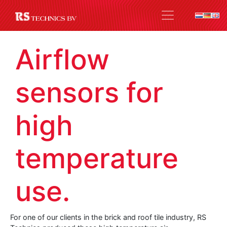
Airflow
sensors for
high
temperature
use.
For one of our clients in the brick and roof tile industry, RS