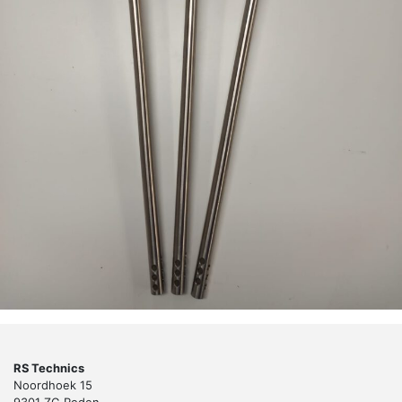
RS Technics
Noordhoek 15