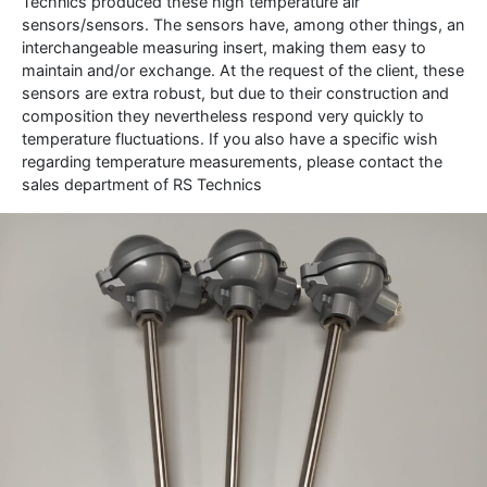
Technics produced these high temperature air
sensors/sensors.
The sensors have, among other things, an
interchangeable measuring insert, making them easy to
maintain and/or exchange.
At the request of the client, these
sensors are extra robust, but due to their construction and
composition they nevertheless respond very quickly to
temperature fluctuations.
If you also have a specific wish
regarding temperature measurements, please contact the
sales department of RS Technics