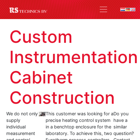
Custom
Instrumentation
Cabinet
Construction
We do not only
This customer was looking for a
Do you
supply
precise heating control system
have a
individual
in a benchtop enclosure for the
similar
measurement
laboratory. To achieve this, two
question?
and control
Eurotherm process controllers
Contact