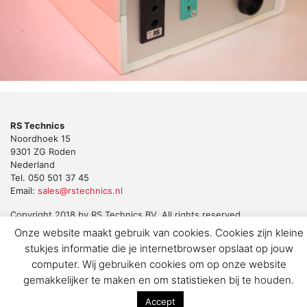
RS Technics
Noordhoek 15
9301 ZG Roden
Nederland
Tel. 050 501 37 45
Email:
sales@rstechnics.nl
Copyright 2018 by RS Technics BV. All rights reserved.
Download de privacyverklaring voor klanten en leveranciers
Onze website maakt gebruik van cookies. Cookies zijn kleine
stukjes informatie die je internetbrowser opslaat op jouw
computer. Wij gebruiken cookies om op onze website
gemakkelijker te maken en om statistieken bij te houden.
Accept