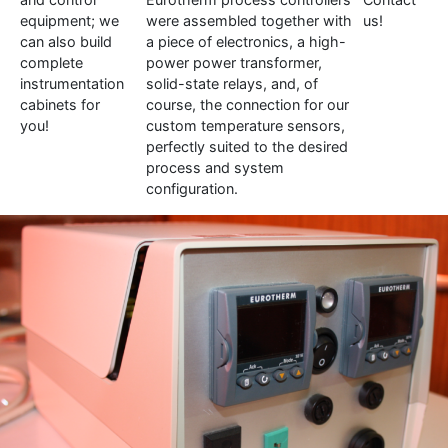
equipment; we
were assembled together with
us!
can also build
a piece of electronics, a high-
complete
power power transformer,
instrumentation
solid-state relays, and, of
cabinets for
course, the connection for our
you!
custom temperature sensors,
perfectly suited to the desired
process and system
configuration.