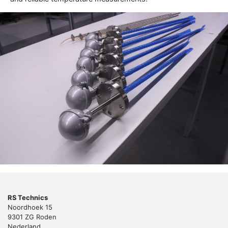
RS Technics
Noordhoek 15
9301 ZG Roden
Nederland