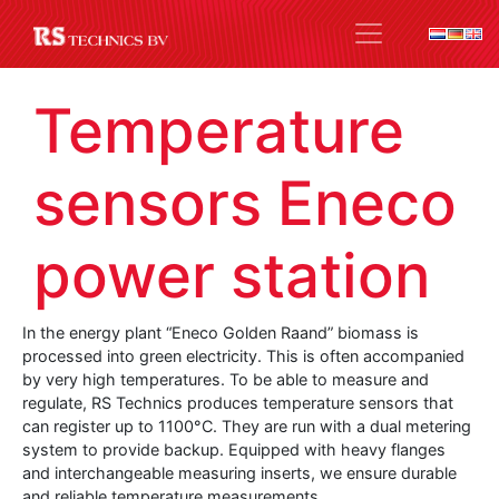
Temperature
sensors Eneco
power station
In the energy plant “Eneco Golden Raand” biomass is
processed into green electricity.
This is often accompanied
by very high temperatures.
To be able to measure and
regulate, RS Technics produces temperature sensors that
can register up to 1100°C.
They are run with a dual metering
system to provide backup.
Equipped with heavy flanges
and interchangeable measuring inserts, we ensure durable
and reliable temperature measurements.