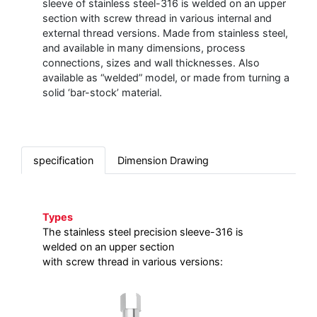
sleeve of stainless steel-316 is welded on an upper
section with screw thread in various internal and
external thread versions. Made from stainless steel,
and available in many dimensions, process
connections, sizes and wall thicknesses. Also
available as “welded” model, or made from turning a
solid ‘bar-stock’ material.
specification
Dimension Drawing
Types
The stainless steel precision sleeve-316 is
welded on an upper section
with screw thread in various versions: