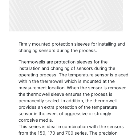
Firmly mounted protection sleeves for installing and
changing sensors during the process.
Thermowells are protection sleeves for the
installation and changing of sensors during the
operating process. The temperature sensor is placed
within the thermowell which is mounted at the
measurement location. When the sensor is removed
the thermowell sleeve ensures the process is
permanently sealed. In addition, the thermowell
provides an extra protection of the temperature
sensor in the event of aggressive or strongly
corrosive media.
This series is ideal in combination with the sensors
from the 150, 170 and 700 series. The precision