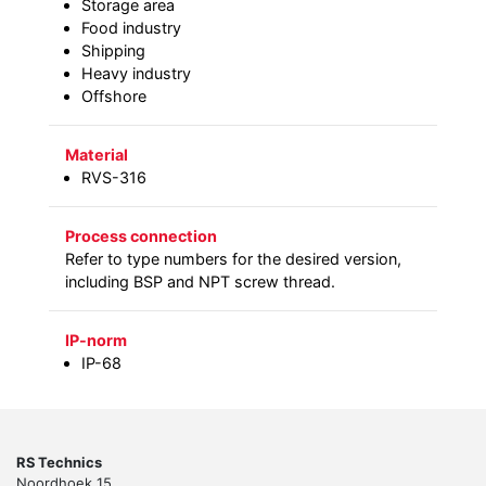
Storage area
Food industry
Shipping
Heavy industry
Offshore
Material
RVS-316
Process connection
Refer to type numbers for the desired version,
including BSP and NPT screw thread.
IP-norm
IP-68
RS Technics
Noordhoek 15