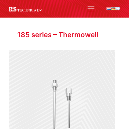
185 series – Thermowell