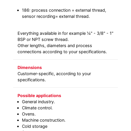
186: process connection = external thread,
sensor recording= external thread.
Everything available in for example ¼" - 3/8" - 1"
BSP or NPT screw thread.
Other lengths, diameters and process
connections according to your specifications.
Dimensions
Customer-specific, according to your
specifications.
Possible applications
General industry.
Climate control.
Ovens.
Machine construction.
Cold storage