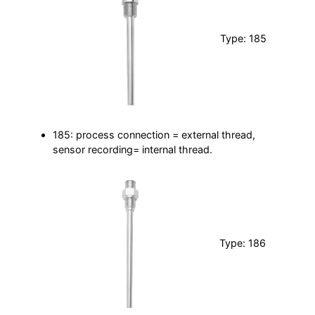
Type: 185
185: process connection = external thread,
sensor recording= internal thread.
Type: 186