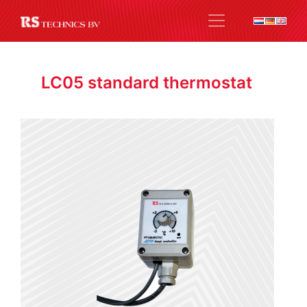
LC05 standard thermostat