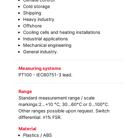
Cold storage
Shipping
Heavy industry
Offshore
Cooling cells and heating installations
Industrial applications
Mechanical engineering
General industry.
Measuring systems
PT100 - IEC60751-3 lead.
Range
Standard measurement range / scale
markings:2…+10 °C, 30...60°C or 0...100°C.
Other ranges possible upon request. Switch
differential: ±1% FSR.
Material
Plastics / ABS