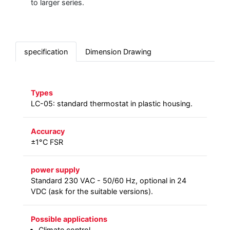
to larger series.
specification
Dimension Drawing
Types
LC-05: standard thermostat in plastic housing.
Accuracy
±1°C FSR
power supply
Standard 230 VAC - 50/60 Hz, optional in 24
VDC (ask for the suitable versions).
Possible applications
Climate control.