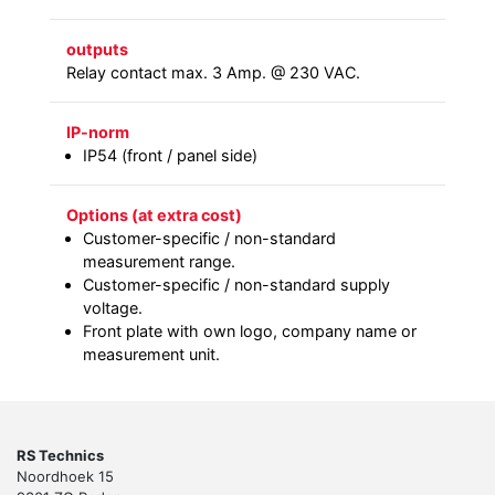
outputs
Relay contact max. 3 Amp. @ 230 VAC.
IP-norm
IP54 (front / panel side)
Options (at extra cost)
Customer-specific / non-standard
measurement range.
Customer-specific / non-standard supply
voltage.
Front plate with own logo, company name or
measurement unit.
RS Technics
Noordhoek 15