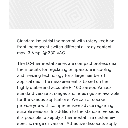
Standard industrial thermostat with rotary knob on
front, permanent switch differential, relay contact
max. 3 Amp. @ 230 VAC.
The LC-thermostat series are compact professional
thermostats for regulating temperature in cooling
and freezing technology for a large number of
applications. The measurement is based on the
highly stable and accurate PT100 sensor. Various
standard versions, ranges and housings are available
for the various applications. We can of course
provide you with comprehensive advice regarding
suitable sensors. In addition to the standard versions
it is possible to supply a thermostat in a customer-
specific range or version. Attractive discounts apply