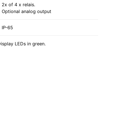
2x of 4 x relais.
Optional analog output
IP-65
isplay LEDs in green.