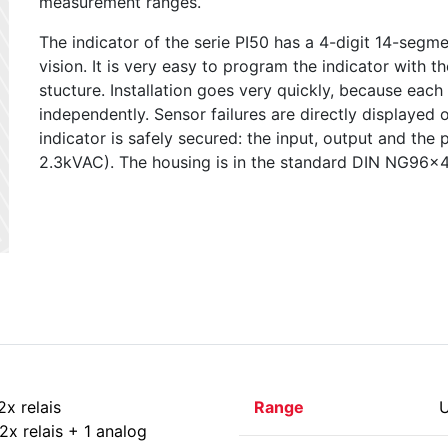
measurement ranges.
The indicator of the serie PI50 has a 4-digit 14-seg
vision. It is very easy to program the indicator with t
stucture. Installation goes very quickly, because each
independently. Sensor failures are directly displayed o
indicator is safely secured: the input, output and the
2.3kVAC). The housing is in the standard DIN NG96x
2x relais
Range
U
2x relais + 1 analog