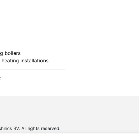
g boilers
 heating installations
C
nics BV. All rights reserved.
ring voor klanten en leveranciers