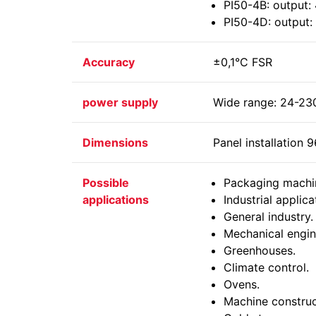
PI50-4B: output: 
PI50-4D: output: 
Accuracy
±0,1°C FSR
power supply
Wide range: 24-23
Dimensions
Panel installatio
Possible
Packaging machi
applications
Industrial applica
General industry.
Mechanical engin
Greenhouses.
Climate control.
Ovens.
Machine construc