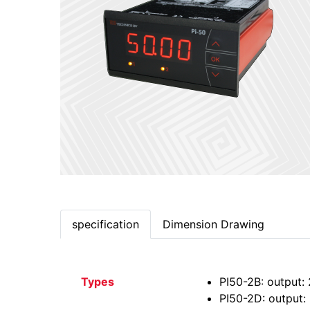
specification
Dimension Drawing
Types
PI50-2B: output: 
PI50-2D: output: 