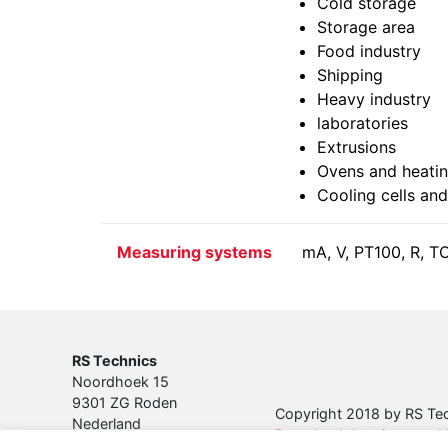
Cold storage
Storage area
Food industry
Shipping
Heavy industry
laboratories
Extrusions
Ovens and heatin
Cooling cells and
Measuring systems
mA, V, PT100, R, T
RS Technics
Noordhoek 15
9301 ZG Roden
Copyright 2018 by RS Tech
Nederland
Download de privacyverkla
Tel. 050 501 37 45