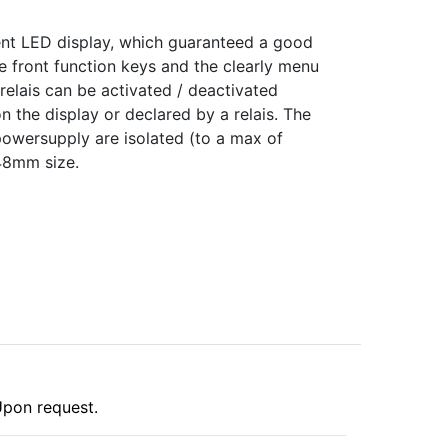
ment LED display, which guaranteed a good
he front function keys and the clearly menu
 relais can be activated / deactivated
n the display or declared by a relais. The
 powersupply are isolated (to a max of
48mm size.
pon request.