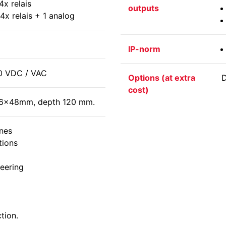
4x relais
outputs
4x relais + 1 analog
IP-norm
0 VDC / VAC
Options (at extra
D
cost)
n 96x48mm, depth 120 mm.
nes
tions
eering
tion.