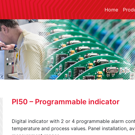
Home
Prod
PI50 – Programmable indicator
Digital indicator with 2 or 4 programmable alarm cont
temperature and process values. Panel installation, a