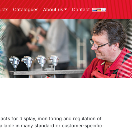
ucts
Catalogues
About us
Contact
acts for display, monitoring and regulation of
vailable in many standard or customer-specific