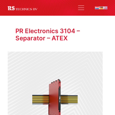
PR Electronics 3104 –
Separator – ATEX