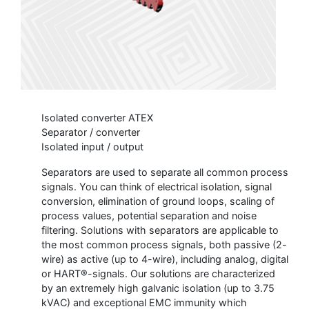
Isolated converter ATEX
Separator / converter
Isolated input / output
Separators are used to separate all common process
signals. You can think of electrical isolation, signal
conversion, elimination of ground loops, scaling of
process values, potential separation and noise
filtering. Solutions with separators are applicable to
the most common process signals, both passive (2-
wire) as active (up to 4-wire), including analog, digital
or HART®-signals. Our solutions are characterized
by an extremely high galvanic isolation (up to 3.75
kVAC) and exceptional EMC immunity which