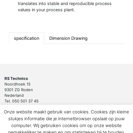
translates into stable and reproducible process
values in your process plant.
specification
Dimension Drawing
RS Technics
Noordhoek 15
9301 ZG Roden
Nederland
Tel. 050 501 37 45
Email:
sales@rstechnics.nl
Onze website maakt gebruik van cookies. Cookies zijn kleine
Copyright 2018 by RS Technics BV. All rights reserved.
stukjes informatie die je internetbrowser opslaat op jouw
Download de privacyverklaring voor klanten en leveranciers
computer. Wij gebruiken cookies om op onze website
gemakkelijker te maken en om statistieken bij te houden.