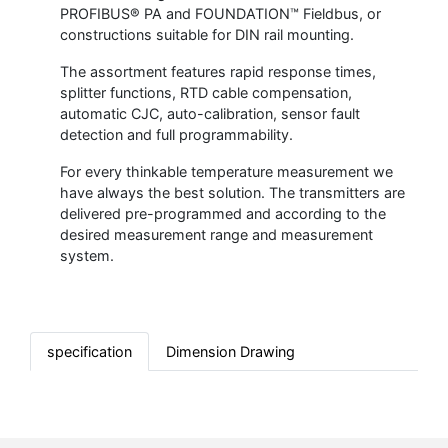
PROFIBUS® PA and FOUNDATION™ Fieldbus, or
constructions suitable for DIN rail mounting.
The assortment features rapid response times,
splitter functions, RTD cable compensation,
automatic CJC, auto-calibration, sensor fault
detection and full programmability.
For every thinkable temperature measurement we
have always the best solution. The transmitters are
delivered pre-programmed and according to the
desired measurement range and measurement
system.
specification
Dimension Drawing