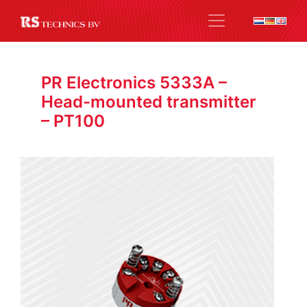
PR Electronics 5333A –
Head-mounted transmitter
– PT100