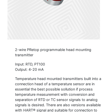
2-wire PRetop programmable head mounting
transmitter
Input: RTD, PT100
Output: 4-20 mA
Temperature head mounted transmitters built into a
connection head of a temperature sensor are in
essential the best possible sollution if process
temperature measurement with conversion and
separation of RTD or TC sensor signals to analog
signals is desired. There are also versions available
with HART® signal and suitable for connection to