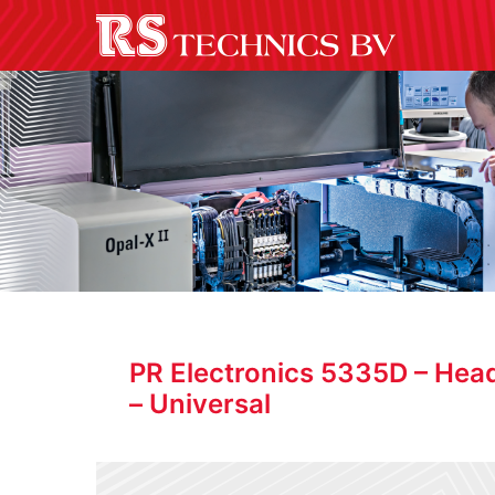
PR Electronics 5335D – Hea
– Universal