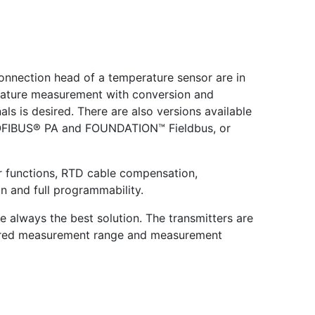
onnection head of a temperature sensor are in
perature measurement with conversion and
ls is desired. There are also versions available
PROFIBUS® PA and FOUNDATION™ Fieldbus, or
er functions, RTD cable compensation,
n and full programmability.
always the best solution. The transmitters are
ired measurement range and measurement