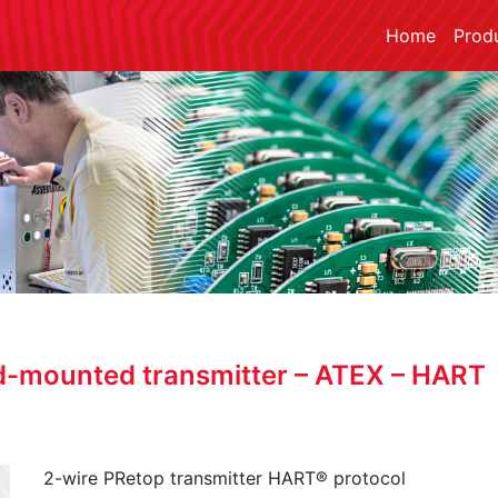
Home
Prod
d-mounted transmitter – ATEX – HART
2-wire PRetop transmitter HART® protocol