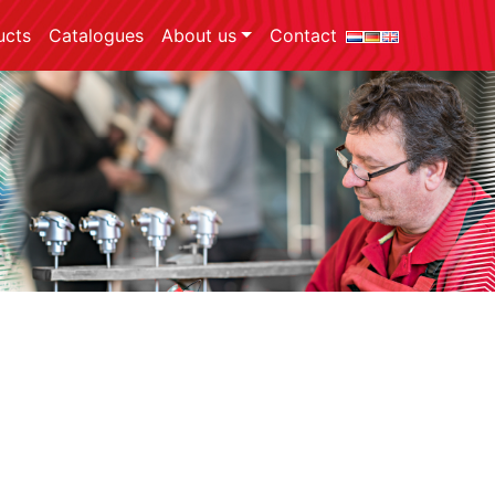
ucts
Catalogues
About us
Contact