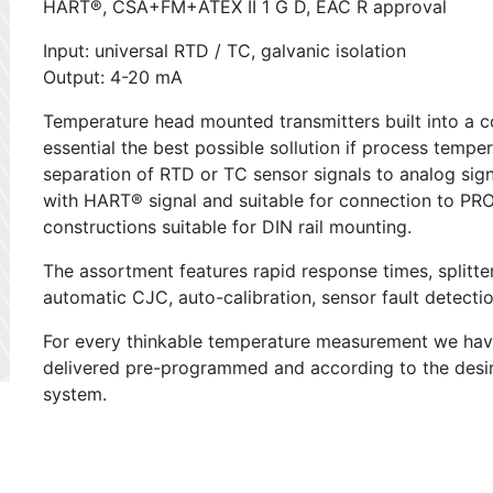
HART®, CSA+FM+ATEX II 1 G D, EAC R approval
Input: universal RTD / TC, galvanic isolation
Output: 4-20 mA
Temperature head mounted transmitters built into a c
essential the best possible sollution if process tem
separation of RTD or TC sensor signals to analog signa
with HART® signal and suitable for connection to 
constructions suitable for DIN rail mounting.
The assortment features rapid response times, splitt
automatic CJC, auto-calibration, sensor fault detectio
For every thinkable temperature measurement we have 
delivered pre-programmed and according to the des
system.