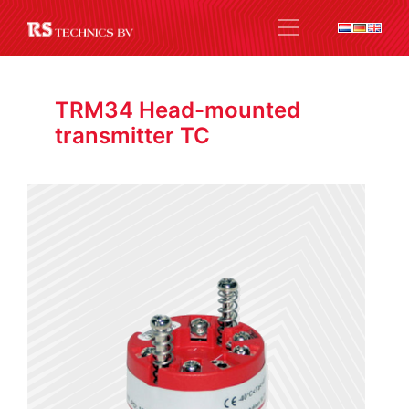
TRM34 Head-mounted
transmitter TC