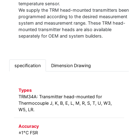
temperature sensor.
We supply the TRM head-mounted transmitters been
programmed according to the desired measurement
system and measurement range. These TRM head-
mounted transmitter heads are also available
separately for OEM and system builders.
specification
Dimension Drawing
Types
TRM34A: Transmitter head-mounted for
Thermocouple J, K, B, E, L, M, R, S, T, U, W3,
W5, LR.
Accuracy
±1°C FSR