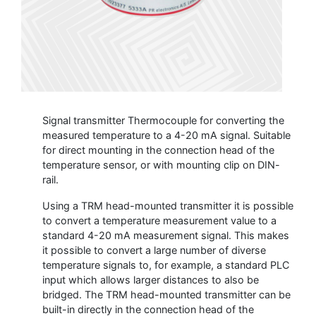
Signal transmitter Thermocouple for converting the
measured temperature to a 4-20 mA signal. Suitable
for direct mounting in the connection head of the
temperature sensor, or with mounting clip on DIN-
rail.
Using a TRM head-mounted transmitter it is possible
to convert a temperature measurement value to a
standard 4-20 mA measurement signal. This makes
it possible to convert a large number of diverse
temperature signals to, for example, a standard PLC
input which allows larger distances to also be
bridged. The TRM head-mounted transmitter can be
built-in directly in the connection head of the