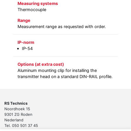
Measuring systems
Thermocouple
Range
Measurement range as requested with order.
IP-norm
IP-54
Options (at extra cost)
Aluminum mounting clip for installing the
transmitter head on a standard DIN-RAIL profile.
RS Technics
Noordhoek 15
9301 ZG Roden
Nederland
Tel. 050 501 37 45