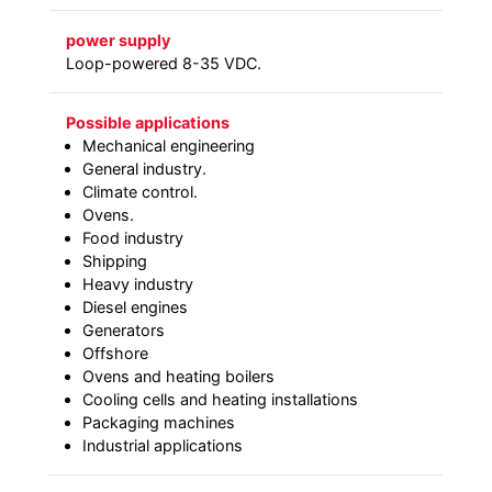
power supply
Loop-powered 8-35 VDC.
Possible applications
Mechanical engineering
General industry.
Climate control.
Ovens.
Food industry
Shipping
Heavy industry
Diesel engines
Generators
Offshore
Ovens and heating boilers
Cooling cells and heating installations
Packaging machines
Industrial applications