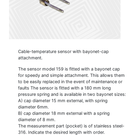
Cable-temperature sensor with bayonet-cap
attachment.
The sensor model 159 is fitted with a bayonet cap
for speedy and simple attachment. This allows them
to be easily replaced in the event of maintenance or
faults The sensor is fitted with a 180 mm long
pressure spring and is available in two bayonet sizes:
A) cap diameter 15 mm external, with spring
diameter 6mm.
B) cap diameter 18 mm external with a spring
diameter of 8 mm.
The measurement part (pocket) is of stainless steel-
316. Indicate the desired length with order.