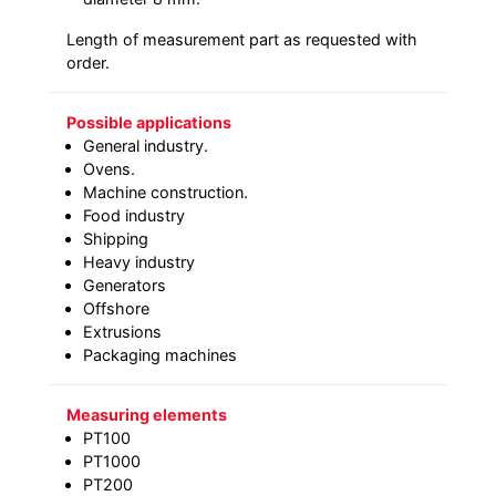
Length of measurement part as requested with
order.
Possible applications
General industry.
Ovens.
Machine construction.
Food industry
Shipping
Heavy industry
Generators
Offshore
Extrusions
Packaging machines
Measuring elements
PT100
PT1000
PT200