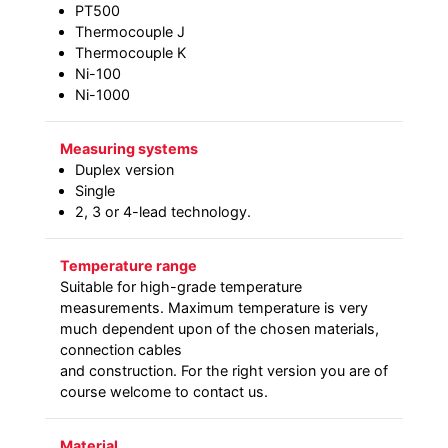
PT500
Thermocouple J
Thermocouple K
Ni-100
Ni-1000
Measuring systems
Duplex version
Single
2, 3 or 4-lead technology.
Temperature range
Suitable for high-grade temperature
measurements. Maximum temperature is very
much dependent upon of the chosen materials,
connection cables
and construction. For the right version you are of
course welcome to contact us.
Material