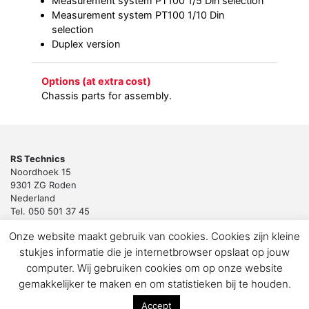
Measurement system PT100 1/5 Din selection
Measurement system PT100 1/10 Din
selection
Duplex version
Options (at extra cost)
Chassis parts for assembly.
RS Technics
Noordhoek 15
9301 ZG Roden
Nederland
Tel. 050 501 37 45
Email:
sales@rstechnics.nl
Onze website maakt gebruik van cookies. Cookies zijn kleine
Copyright 2018 by RS Technics BV. All rights reserved.
stukjes informatie die je internetbrowser opslaat op jouw
Download de privacyverklaring voor klanten en leveranciers
computer. Wij gebruiken cookies om op onze website
gemakkelijker te maken en om statistieken bij te houden.
Accept