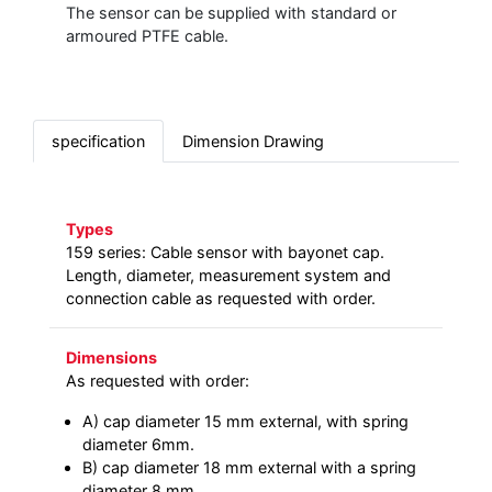
The sensor can be supplied with standard or
armoured PTFE cable.
specification
Dimension Drawing
Types
159 series: Cable sensor with bayonet cap.
Length, diameter, measurement system and
connection cable as requested with order.
Dimensions
As requested with order:
A) cap diameter 15 mm external, with spring
diameter 6mm.
B) cap diameter 18 mm external with a spring
diameter 8 mm.