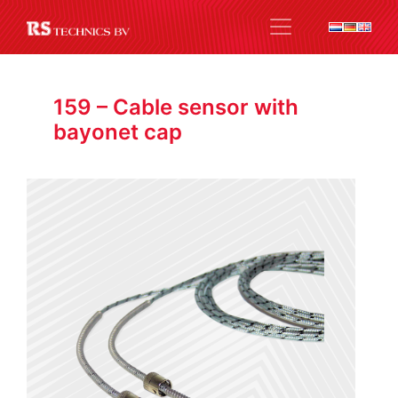
159 – Cable sensor with
bayonet cap