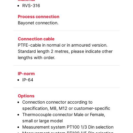
RVS-316
Process connection
Bayonet connection.
Connection cable
PTFE-cable in normal or in armoured version.
Standard length 2 metres, please indicate other
lengths with order.
IP-norm
IP-64
Options
Connection connector according to
specification, M8, M12 or customer-specific
Thermocouple connector Male or Female,
small or large model
Measurement system PT100 1/3 Din selection