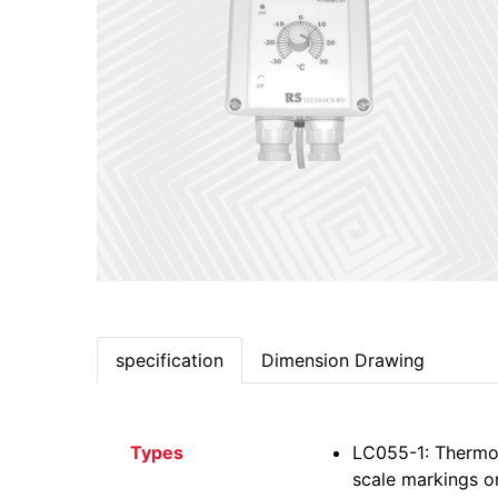
specification
Dimension Drawing
Types
LC055-1: Thermos
scale markings on