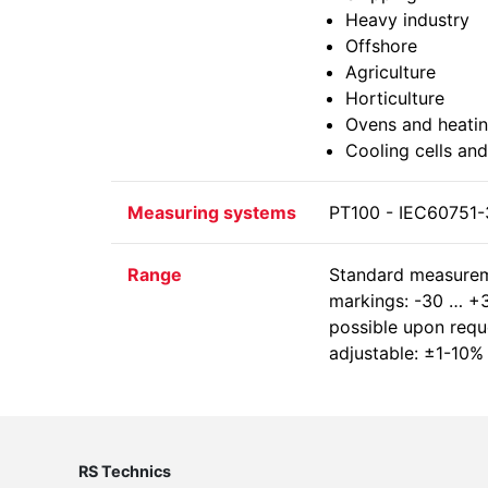
Heavy industry
Offshore
Agriculture
Horticulture
Ovens and heatin
Cooling cells and
Measuring systems
PT100 - IEC60751-3
Range
Standard measurem
markings: -30 … +3
possible upon reque
adjustable: ±1-10%
RS Technics