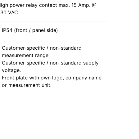
igh power relay contact max. 15 Amp. @
30 VAC.
IP54 (front / panel side)
Customer-specific / non-standard
measurement range.
Customer-specific / non-standard supply
voltage.
Front plate with own logo, company name
or measurement unit.