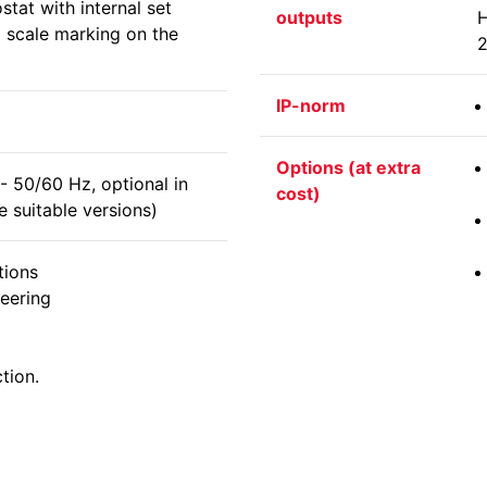
tat with internal set
outputs
H
o scale marking on the
2
IP-norm
Options (at extra
 50/60 Hz, optional in
cost)
 suitable versions)
tions
eering
tion.