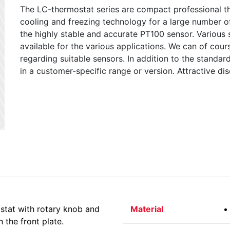
The LC-thermostat series are compact professional th
cooling and freezing technology for a large number o
the highly stable and accurate PT100 sensor. Various
available for the various applications. We can of co
regarding suitable sensors. In addition to the standard
in a customer-specific range or version. Attractive dis
tat with rotary knob and
Material
 the front plate.