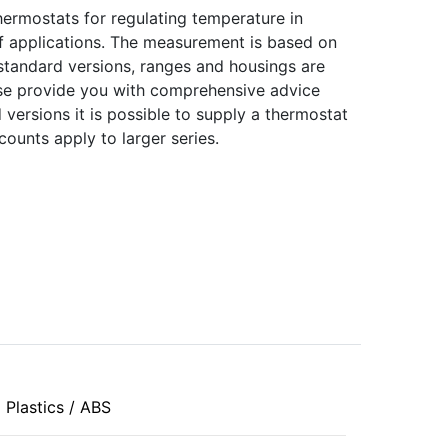
ermostats for regulating temperature in
f applications. The measurement is based on
 standard versions, ranges and housings are
urse provide you with comprehensive advice
 versions it is possible to supply a thermostat
counts apply to larger series.
Plastics / ABS