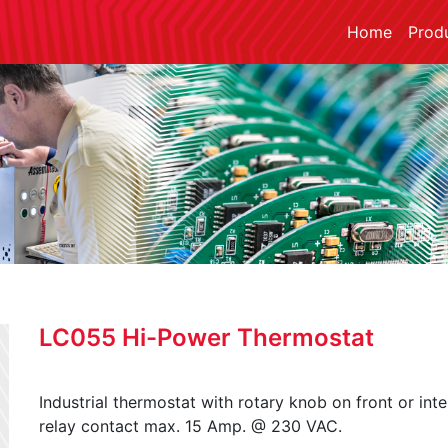
Home
Prod
LC055 Hi-Power Thermostat
Industrial thermostat with rotary knob on front or inte
relay contact max. 15 Amp. @ 230 VAC.