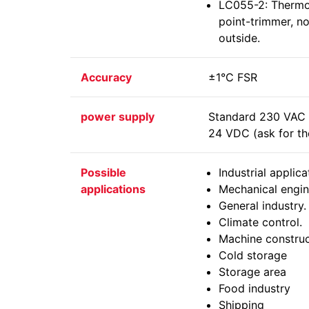
LC055-2: Thermos
point-trimmer, n
outside.
Accuracy
±1°C FSR
power supply
Standard 230 VAC -
24 VDC (ask for the
Possible
Industrial applica
applications
Mechanical engin
General industry.
Climate control.
Machine construc
Cold storage
Storage area
Food industry
Shipping