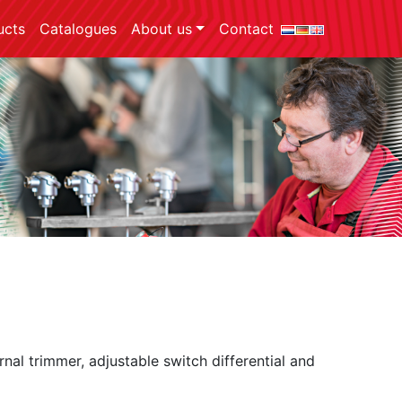
ucts
Catalogues
About us
Contact
rnal trimmer, adjustable switch differential and