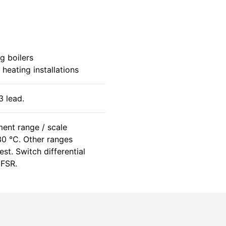
g boilers
 heating installations
 lead.
ent range / scale
0 °C. Other ranges
st. Switch differential
 FSR.