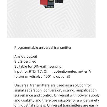
Programmable universal transmitter
Analog output
SIL 2 certified
Suitable for DIN-rail mounting
Input for RTD, TC, Ohm, potentiometer, mA en V
(program-display 4501 is optional)
Universal transmitters are used as a solution for
signal separation, conversion, scaling, amplification,
surveillance and control. Universal with power supply
and usability and therefore suitable for a wide variety
of industrial signals. Universal transmitters are easily