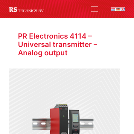
PR Electronics 4114 –
Universal transmitter –
Analog output