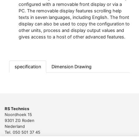
configured with a removable front display or via a
PC. The removable display features scrolling help
texts in seven languages, including English. The front
display can also be used to copy the configuration to
other units, process and display output values and
gives access to a host of other advanced features.
specification
Dimension Drawing
RS Technics
Noordhoek 15
9301 ZG Roden
Nederland
Tel. 050 501 37 45
Email:
sales@rstechnics.nl