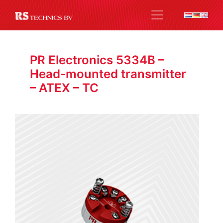
PR Electronics 5334B –
Head-mounted transmitter
– ATEX – TC