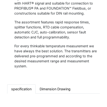
with HART® signal and suitable for connection to
PROFIBUS® PA and FOUNDATION™ Fieldbus, or
constructions suitable for DIN rail mounting.
The assortment features rapid response times,
splitter functions, RTD cable compensation,
automatic CJC, auto-calibration, sensor fault
detection and full programmability.
For every thinkable temperature measurement we
have always the best solution. The transmitters are
delivered pre-programmed and according to the
desired measurement range and measurement
system.
specification
Dimension Drawing