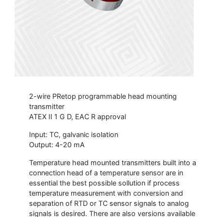
2-wire PRetop programmable head mounting
transmitter
ATEX II 1 G D, EAC R approval
Input: TC, galvanic isolation
Output: 4-20 mA
Temperature head mounted transmitters built into a
connection head of a temperature sensor are in
essential the best possible sollution if process
temperature measurement with conversion and
separation of RTD or TC sensor signals to analog
signals is desired. There are also versions available