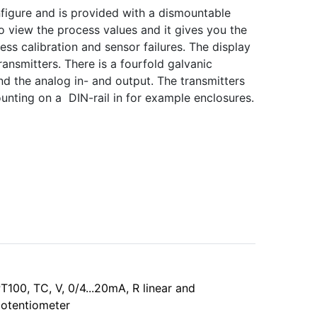
nfigure and is provided with a dismountable
 to view the process values and it gives you the
ess calibration and sensor failures. The display
ransmitters. There is a fourfold galvanic
d the analog in- and output. The transmitters
mounting on a DIN-rail in for example enclosures.
T100, TC, V, 0/4...20mA, R linear and
otentiometer