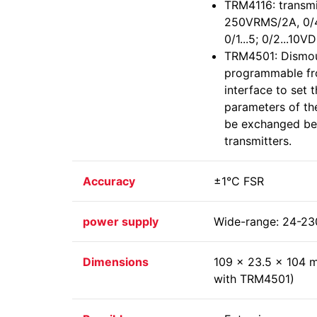
TRM4116: transmit
250VRMS/2A, 0/4.
0/1...5; 0/2...10
TRM4501: Dismou
programmable fr
interface to set 
parameters of th
be exchanged be
transmitters.
Accuracy
±1°C FSR
power supply
Wide-range: 24-2
Dimensions
109 x 23.5 x 104 
with TRM4501)