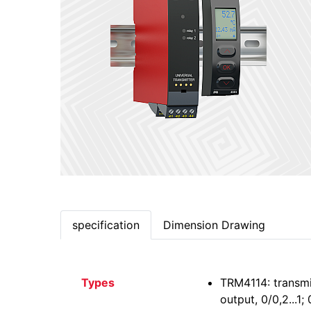
specification
Dimension Drawing
Types
TRM4114: transmi
output, 0/0,2...1;