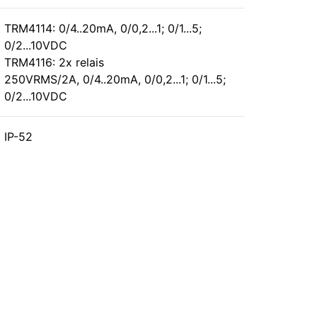
TRM4114: 0/4..20mA, 0/0,2...1; 0/1...5;
0/2...10VDC
TRM4116: 2x relais
250VRMS/2A, 0/4..20mA, 0/0,2...1; 0/1...5;
0/2...10VDC
IP-52