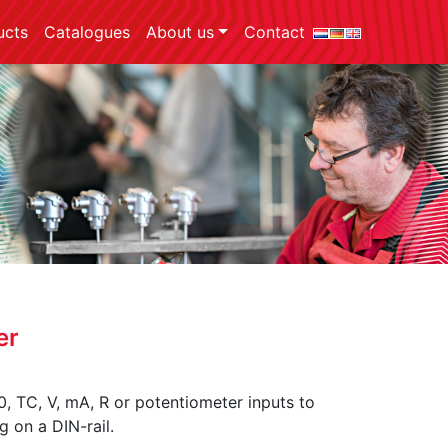
ucts
Catalogues
About us
Contact
er
, TC, V, mA, R or potentiometer inputs to
g on a DIN-rail.