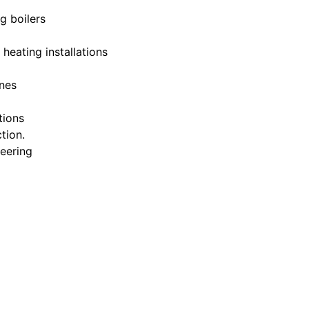
g boilers
 heating installations
nes
tions
tion.
eering