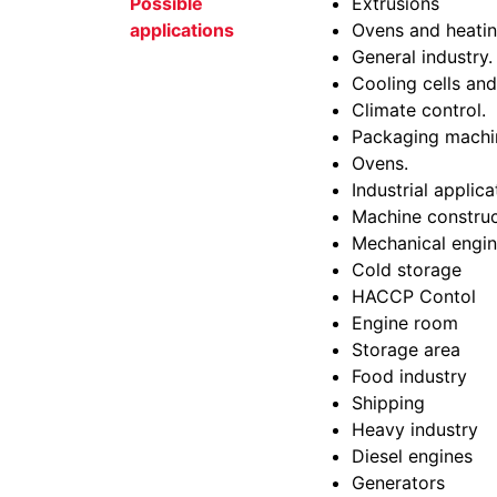
Possible
Extrusions
applications
Ovens and heatin
General industry.
Cooling cells and
Climate control.
Packaging machi
Ovens.
Industrial applica
Machine construc
Mechanical engin
Cold storage
HACCP Contol
Engine room
Storage area
Food industry
Shipping
Heavy industry
Diesel engines
Generators