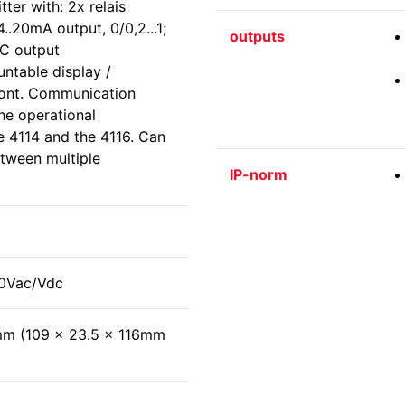
ter with: 2x relais
.20mA output, 0/0,2...1;
outputs
VDC output
ntable display /
ont. Communication
the operational
e 4114 and the 4116. Can
tween multiple
IP-norm
30Vac/Vdc
mm (109 x 23.5 x 116mm