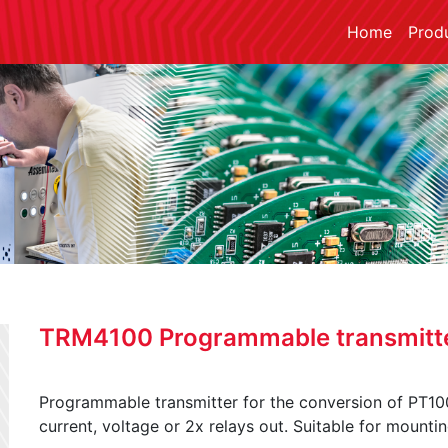
Home
Prod
TRM4100 Programmable transmitt
Programmable transmitter for the conversion of PT100
current, voltage or 2x relays out. Suitable for mountin