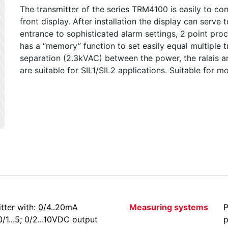
The transmitter of the series TRM4100 is easily to co
front display. After installation the display can serve
entrance to sophisticated alarm settings, 2 point proc
has a “memory” function to set easily equal multiple t
separation (2.3kVAC) between the power, the ralais an
are suitable for SIL1/SIL2 applications. Suitable for 
tter with: 0/4..20mA
Measuring systems
P
 0/1...5; 0/2...10VDC output
p