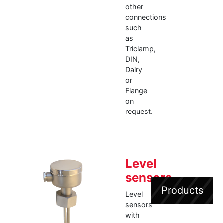
other
connections
such
as
Triclamp,
DIN,
Dairy
or
Flange
on
request.
Level
sensors
Products
Level
sensors
with