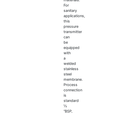
For
sanitary
applications,
this
pressure
transmitter
can
be
equipped
with
a
welded
stainless
steel
membrane.
Process
connection
is
standard
½
“BSP,