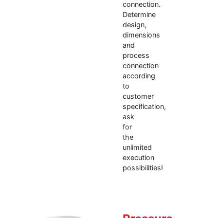
connection.
Determine
design,
dimensions
and
process
connection
according
to
customer
specification,
ask
for
the
unlimited
execution
possibilities!