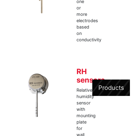
one
or
more
electrodes
based
on
conductivity
RH
sensors
Products
Relative
humidity
sensor
with
mounting
plate
for
wall