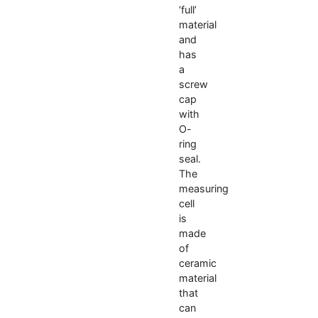
‘full’
material
and
has
a
screw
cap
with
O-
ring
seal.
The
measuring
cell
is
made
of
ceramic
material
that
can