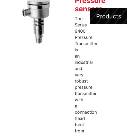
Pressure
sensors
Products
The
Series
9400
Pressure
Transmitter
is
an
industrial
and
very
robust
pressure
transmitter
with
a
connection
head
turnt
from