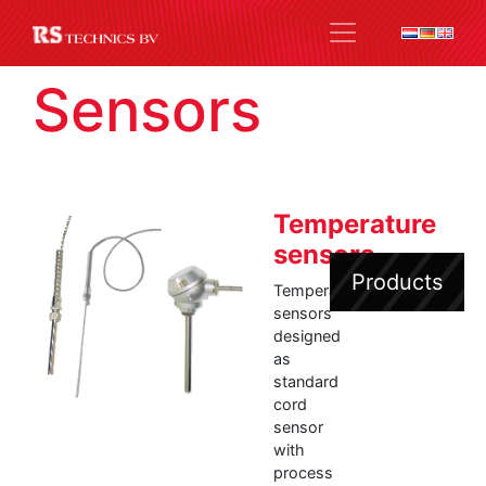
Sensors
Temperature
sensors
Products
Temperature
sensors
designed
as
standard
cord
sensor
with
process