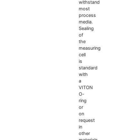
withstand
most
process
media.
Sealing
of
the
measuring
cell
is
standard
with
a
VITON
O-
ring
or
on
request
in
other
materials.