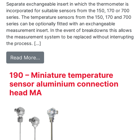
Separate exchangeable insert in which the thermometer is
incorporated for suitable sensors from the 150, 170 or 700
series. The temperature sensors from the 150, 170 and 700
series can be optionally fitted with an exchangeable
measurement insert. In the event of breakdowns this allows
the measurement system to be replaced without interrupting
the process. […]
from 160 – Measurement-insert for tempe
Read More…
190 – Miniature temperature
sensor aluminium connection
head MA