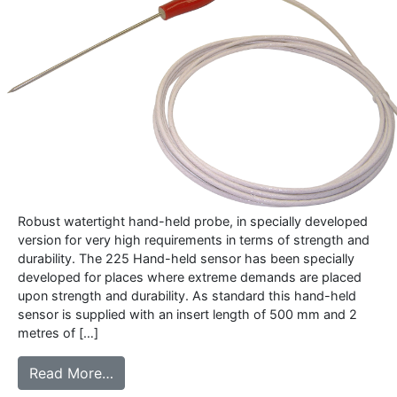
Robust watertight hand-held probe, in specially developed
version for very high requirements in terms of strength and
durability. The 225 Hand-held sensor has been specially
developed for places where extreme demands are placed
upon strength and durability. As standard this hand-held
sensor is supplied with an insert length of 500 mm and 2
metres of […]
from 225 – Heavy Duty hand-held sensor
Read More…