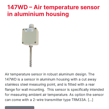
147WD – Air temperature sensor
in aluminium housing
Air temperature sensor in robust aluminum design. The
147WD is a sensor in aluminum housing with a cut away
stainless steel measuring point, and is fitted with a rear
flange for wall mounting. This sensor is specifically intended
for measuring ambient air temperature. As option the sensor
can come with a 2-wire transmitter type TRM33A. […]