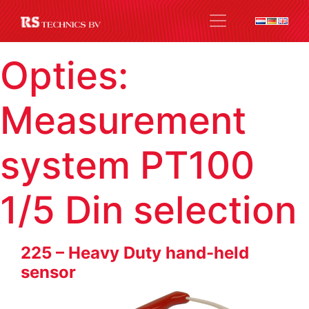
Opties:
Measurement
system PT100
1/5 Din selection
225 – Heavy Duty hand-held
sensor