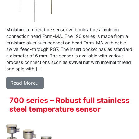
Miniature temperature sensor with miniature aluminum
connection head Form-MA. The 190 series is made from a
miniature aluminum connection head Form-MA with cable
swivel feed-through PG7. The insert pocket has as standard
a diameter of 6 mm. The sensor is available with various
process connections such as swivel nut with internal thread
or nipple with […]
from 190 – Miniature temperature sensor
Read More…
700 series – Robust full stainless
steel temperature sensor