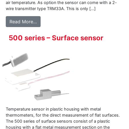
air temperature. As option the sensor can come with a 2-
wire transmitter type TRM33A. This is only […]
from 177WD – Air temperature sensor for 
Read More…
500 series – Surface sensor
Temperature sensor in plastic housing with metal
thermometers, for the direct measurement of flat surfaces.
The 500 series of surface sensors consist of a plastic
housing with a flat metal measurement section on the