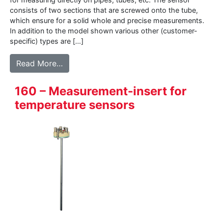
consists of two sections that are screwed onto the tube,
which ensure for a solid whole and precise measurements.
In addition to the model shown various other (customer-
specific) types are […]
from BK05 – Pipe-clamp sensor
Read More…
160 – Measurement-insert for
temperature sensors