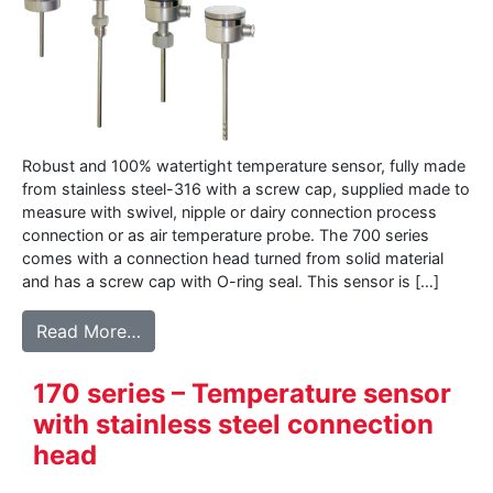
Robust and 100% watertight temperature sensor, fully made
from stainless steel-316 with a screw cap, supplied made to
measure with swivel, nipple or dairy connection process
connection or as air temperature probe. The 700 series
comes with a connection head turned from solid material
and has a screw cap with O-ring seal. This sensor is […]
from 700 series – Robust full stainless st
Read More…
170 series – Temperature sensor
with stainless steel connection
head