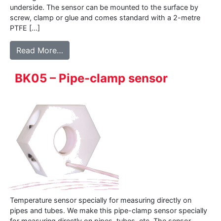
underside. The sensor can be mounted to the surface by
screw, clamp or glue and comes standard with a 2-metre
PTFE […]
from 500 series – Surface sensor
Read More…
BK05 – Pipe-clamp sensor
Temperature sensor specially for measuring directly on
pipes and tubes. We make this pipe-clamp sensor specially
for measuring directly on pipes, tubes, etc. The sensor