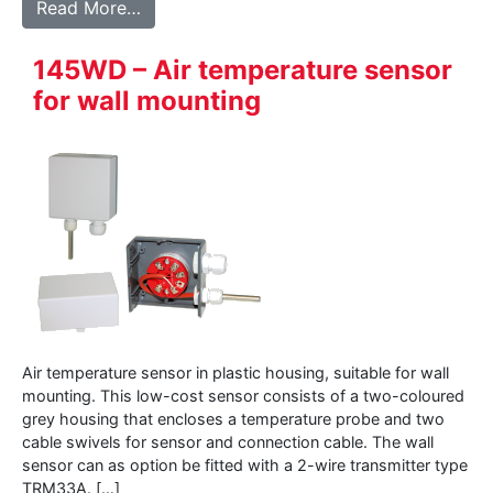
from 147WD – Air temperature sensor in a
Read More…
145WD – Air temperature sensor
for wall mounting
Air temperature sensor in plastic housing, suitable for wall
mounting. This low-cost sensor consists of a two-coloured
grey housing that encloses a temperature probe and two
cable swivels for sensor and connection cable. The wall
sensor can as option be fitted with a 2-wire transmitter type
TRM33A. […]