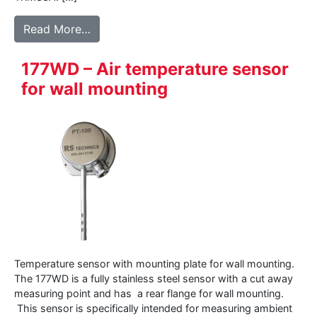
from 145WD – Air temperature sensor for 
Read More…
177WD – Air temperature sensor
for wall mounting
Temperature sensor with mounting plate for wall mounting.
The 177WD is a fully stainless steel sensor with a cut away
measuring point and has a rear flange for wall mounting.
This sensor is specifically intended for measuring ambient