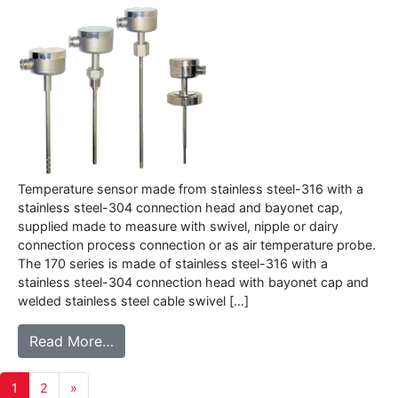
Temperature sensor made from stainless steel-316 with a
stainless steel-304 connection head and bayonet cap,
supplied made to measure with swivel, nipple or dairy
connection process connection or as air temperature probe.
The 170 series is made of stainless steel-316 with a
stainless steel-304 connection head with bayonet cap and
welded stainless steel cable swivel […]
from 170 series – Temperature sensor with
Read More…
Posts
1
2
»
navigation