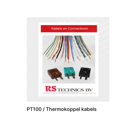
PT100 / Thermokoppel kabels