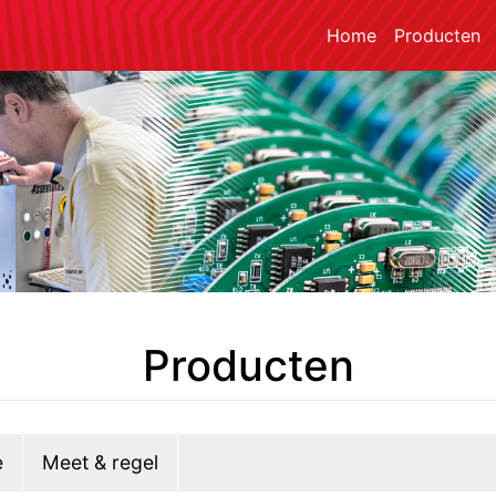
Home
Producten
Producten
e
Meet & regel