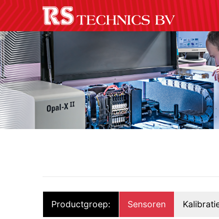
Productgroep:
Sensoren
Kalibrati