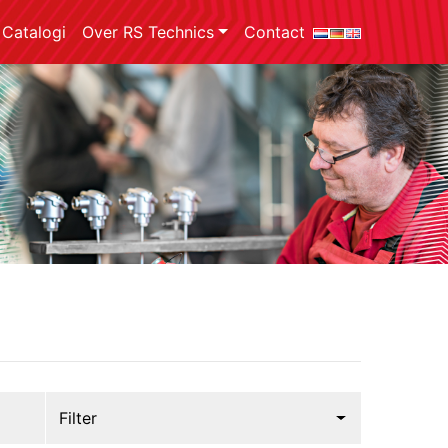
Catalogi
Over RS Technics
Contact
Filter