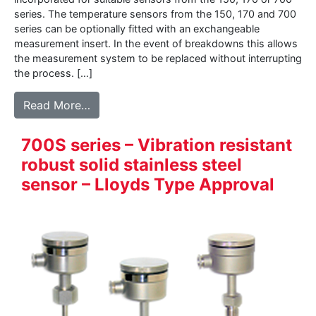
series. The temperature sensors from the 150, 170 and 700
series can be optionally fitted with an exchangeable
measurement insert. In the event of breakdowns this allows
the measurement system to be replaced without interrupting
the process. […]
from 160 – Measurement-insert for tempe
Read More…
700S series – Vibration resistant
robust solid stainless steel
sensor – Lloyds Type Approval