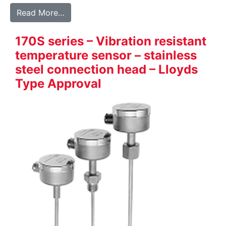
from 700 series – Robust full stainless st
Read More…
170S series – Vibration resistant
temperature sensor – stainless
steel connection head – Lloyds
Type Approval