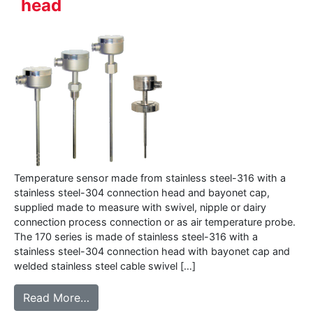
head
Temperature sensor made from stainless steel-316 with a
stainless steel-304 connection head and bayonet cap,
supplied made to measure with swivel, nipple or dairy
connection process connection or as air temperature probe.
The 170 series is made of stainless steel-316 with a
stainless steel-304 connection head with bayonet cap and
welded stainless steel cable swivel […]
from 170 series – Temperature sensor with
Read More…