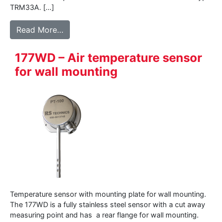
TRM33A. […]
from 145WD – Air temperature sensor for 
Read More…
177WD – Air temperature sensor
for wall mounting
Temperature sensor with mounting plate for wall mounting.
The 177WD is a fully stainless steel sensor with a cut away
measuring point and has a rear flange for wall mounting.