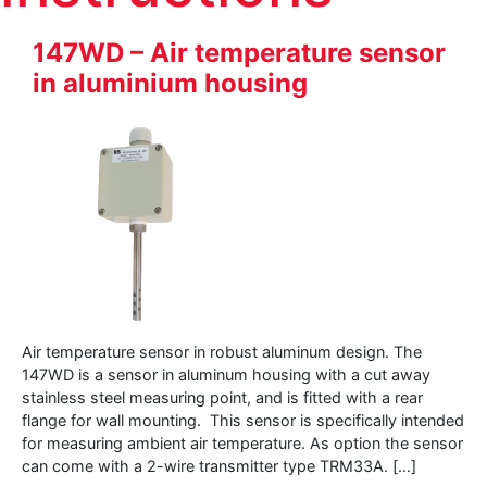
147WD – Air temperature sensor
in aluminium housing
Air temperature sensor in robust aluminum design. The
147WD is a sensor in aluminum housing with a cut away
stainless steel measuring point, and is fitted with a rear
flange for wall mounting. This sensor is specifically intended
for measuring ambient air temperature. As option the sensor
can come with a 2-wire transmitter type TRM33A. […]