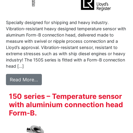
Specially designed for shipping and heavy industry.
Vibration-resistant heavy designed temperature sensor with
aluminum Form-B connection head, delivered made to
measure with swivel or nipple process connection and a
Lloyd’s approval. Vibration-resistant sensor, resistant to
extreme stresses such as with ship diesel engines or heavy
industry! The 150S series is fitted with a Form-B connection
head […]
from 150S series – Vibration resistant se
Read More…
150 series – Temperature sensor
with aluminium connection head
Form-B.