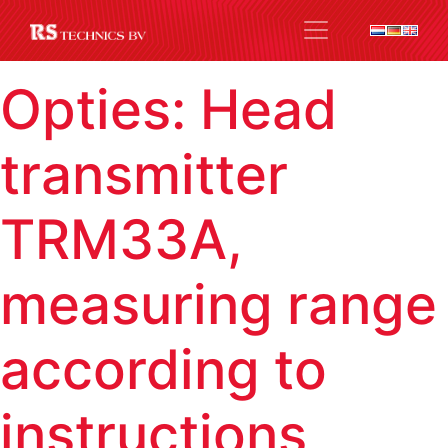
Opties:
Head
transmitter
TRM33A,
measuring range
according to
instructions