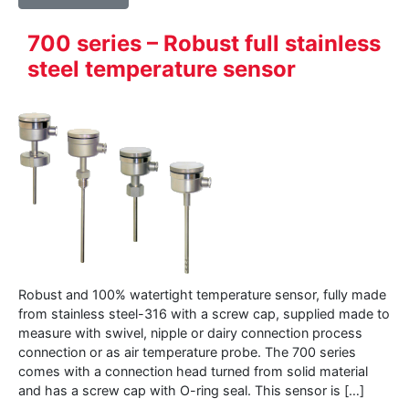
700 series – Robust full stainless
steel temperature sensor
Robust and 100% watertight temperature sensor, fully made
from stainless steel-316 with a screw cap, supplied made to
measure with swivel, nipple or dairy connection process
connection or as air temperature probe. The 700 series
comes with a connection head turned from solid material
and has a screw cap with O-ring seal. This sensor is […]