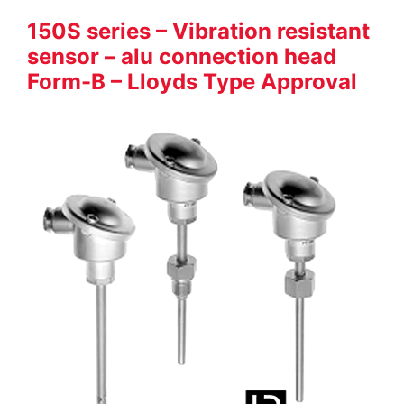
150S series – Vibration resistant
sensor – alu connection head
Form-B – Lloyds Type Approval