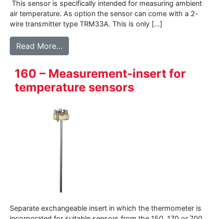
This sensor is specifically intended for measuring ambient
air temperature. As option the sensor can come with a 2-
wire transmitter type TRM33A. This is only […]
from 177WD – Air temperature sensor for 
Read More…
160 – Measurement-insert for
temperature sensors
Separate exchangeable insert in which the thermometer is
incorporated for suitable sensors from the 150, 170 or 700