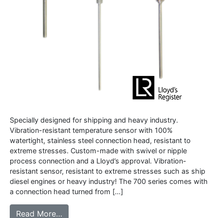
Specially designed for shipping and heavy industry.
Vibration-resistant temperature sensor with 100%
watertight, stainless steel connection head, resistant to
extreme stresses. Custom-made with swivel or nipple
process connection and a Lloyd’s approval. Vibration-
resistant sensor, resistant to extreme stresses such as ship
diesel engines or heavy industry! The 700 series comes with
a connection head turned from […]
from 700S series – Vibration resistant rob
Read More…