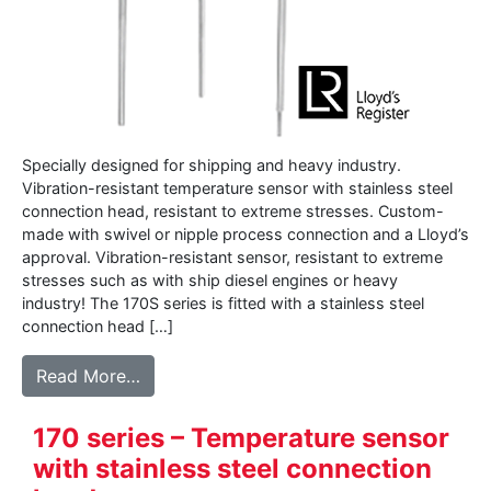
Specially designed for shipping and heavy industry.
Vibration-resistant temperature sensor with stainless steel
connection head, resistant to extreme stresses. Custom-
made with swivel or nipple process connection and a Lloyd’s
approval. Vibration-resistant sensor, resistant to extreme
stresses such as with ship diesel engines or heavy
industry! The 170S series is fitted with a stainless steel
connection head […]
from 170S series – Vibration resistant te
Read More…
170 series – Temperature sensor
with stainless steel connection