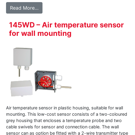
from 147WD – Air temperature sensor in a
Read More…
145WD – Air temperature sensor
for wall mounting
Air temperature sensor in plastic housing, suitable for wall
mounting. This low-cost sensor consists of a two-coloured
grey housing that encloses a temperature probe and two
cable swivels for sensor and connection cable. The wall
sensor can as option be fitted with a 2-wire transmitter type