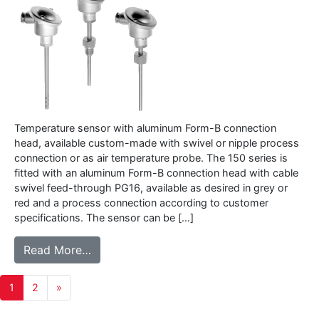
Temperature sensor with aluminum Form-B connection
head, available custom-made with swivel or nipple process
connection or as air temperature probe. The 150 series is
fitted with an aluminum Form-B connection head with cable
swivel feed-through PG16, available as desired in grey or
red and a process connection according to customer
specifications. The sensor can be […]
from 150 series – Temperature sensor wit
Read More…
Posts
1
2
»
navigation