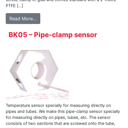
PTFE […]
from 500 series – Surface sensor
Read More…
BK05 – Pipe-clamp sensor
Temperature sensor specially for measuring directly on
pipes and tubes. We make this pipe-clamp sensor specially
for measuring directly on pipes, tubes, etc. The sensor
consists of two sections that are screwed onto the tube,