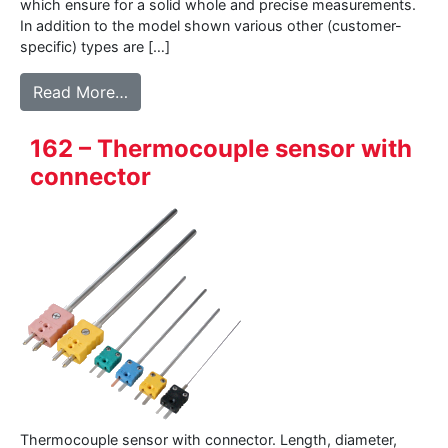
which ensure for a solid whole and precise measurements.
In addition to the model shown various other (customer-
specific) types are […]
from BK05 – Pipe-clamp sensor
Read More…
162 – Thermocouple sensor with
connector
Thermocouple sensor with connector. Length, diameter,