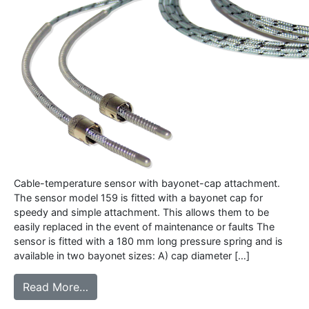
Cable-temperature sensor with bayonet-cap attachment.
The sensor model 159 is fitted with a bayonet cap for
speedy and simple attachment. This allows them to be
easily replaced in the event of maintenance or faults The
sensor is fitted with a 180 mm long pressure spring and is
available in two bayonet sizes: A) cap diameter […]
from 159 – Cable sensor with bayonet ca
Read More…