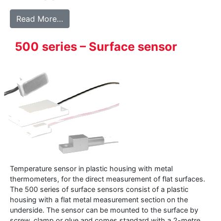
from 225 – Heavy Duty hand-held sensor
Read More…
500 series – Surface sensor
Temperature sensor in plastic housing with metal
thermometers, for the direct measurement of flat surfaces.
The 500 series of surface sensors consist of a plastic
housing with a flat metal measurement section on the
underside. The sensor can be mounted to the surface by
screw, clamp or glue and comes standard with a 2-metre