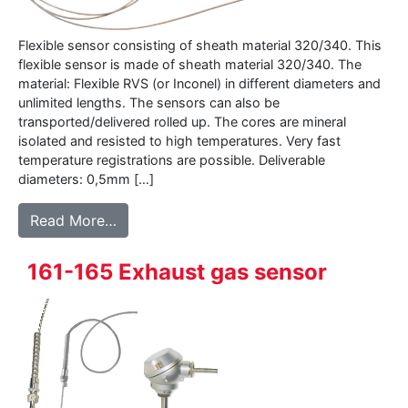
Flexible sensor consisting of sheath material 320/340. This
flexible sensor is made of sheath material 320/340. The
material: Flexible RVS (or Inconel) in different diameters and
unlimited lengths. The sensors can also be
transported/delivered rolled up. The cores are mineral
isolated and resisted to high temperatures. Very fast
temperature registrations are possible. Deliverable
diameters: 0,5mm […]
from 320 – Mineral isolated sheath materi
Read More…
161-165 Exhaust gas sensor