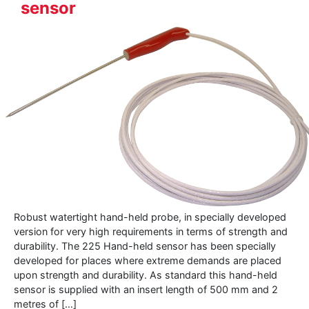
sensor
Robust watertight hand-held probe, in specially developed
version for very high requirements in terms of strength and
durability. The 225 Hand-held sensor has been specially
developed for places where extreme demands are placed
upon strength and durability. As standard this hand-held
sensor is supplied with an insert length of 500 mm and 2
metres of […]