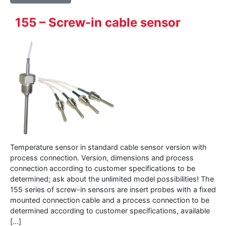
155 – Screw-in cable sensor
Temperature sensor in standard cable sensor version with
process connection. Version, dimensions and process
connection according to customer specifications to be
determined; ask about the unlimited model possibilities! The
155 series of screw-in sensors are insert probes with a fixed
mounted connection cable and a process connection to be
determined according to customer specifications, available
[…]