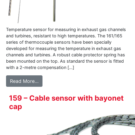
Temperature sensor for measuring in exhaust gas channels
and turbines, resistant to high temperatures. The 161/165
series of thermocouple sensors have been specially
developed for measuring the temperature in exhaust gas
channels and turbines. A robust cable protector spring has
been mounted on the top. As standard the sensor is fitted
with a 2-metre compensation […]
from 161-165 Exhaust gas sensor
Read More…
159 – Cable sensor with bayonet
cap