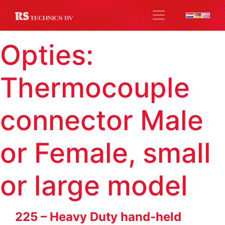
Opties:
Thermocouple
connector Male
or Female, small
or large model
225 – Heavy Duty hand-held