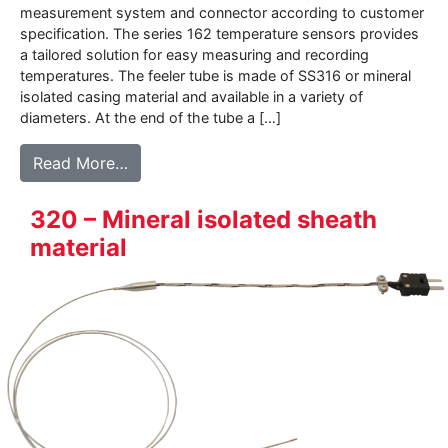
measurement system and connector according to customer
specification. The series 162 temperature sensors provides
a tailored solution for easy measuring and recording
temperatures. The feeler tube is made of SS316 or mineral
isolated casing material and available in a variety of
diameters. At the end of the tube a […]
from 162 – Thermocouple sensor with con
Read More…
320 – Mineral isolated sheath
material