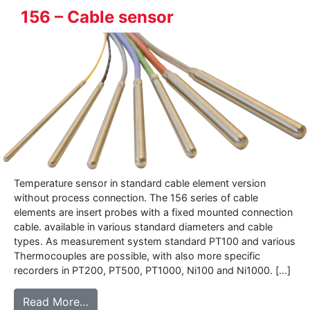
156 – Cable sensor
Temperature sensor in standard cable element version
without process connection. The 156 series of cable
elements are insert probes with a fixed mounted connection
cable. available in various standard diameters and cable
types. As measurement system standard PT100 and various
Thermocouples are possible, with also more specific
recorders in PT200, PT500, PT1000, Ni100 and Ni1000. […]
from 156 – Cable sensor
Read More…