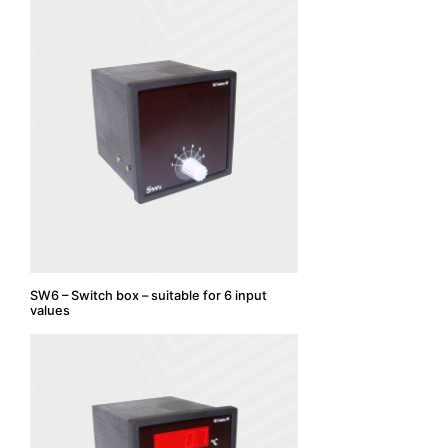
SW6 – Switch box – suitable for 6 input
values