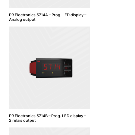
PR Electronics 5714A – Prog. LED display –
Analog output
PR Electronics 5714B – Prog. LED display –
2 relais output