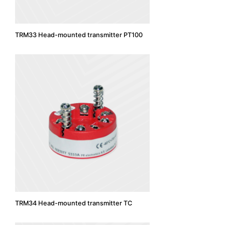
TRM33 Head-mounted transmitter PT100
TRM34 Head-mounted transmitter TC