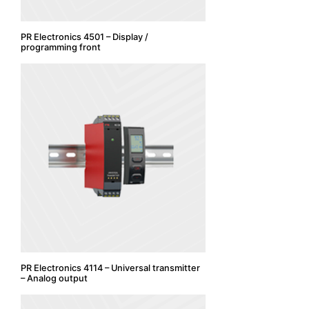
PR Electronics 4501 – Display /
programming front
PR Electronics 4114 – Universal transmitter
– Analog output