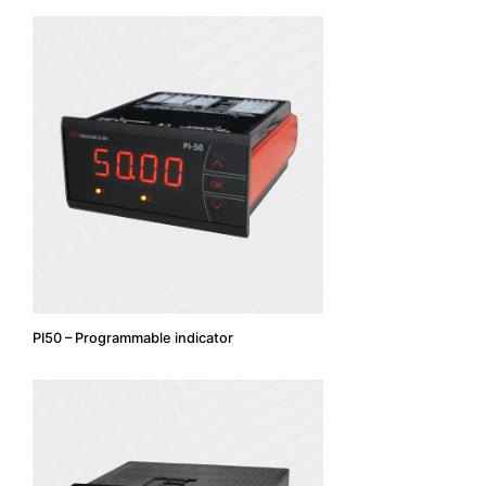
PI50 – Programmable indicator