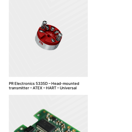
PR Electronics 5335D – Head-mounted
transmitter – ATEX – HART – Universal