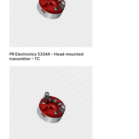
PR Electronics 5334A – Head-mounted
transmitter – TC