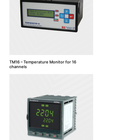
TM16 – Temperature Monitor for 16
channels