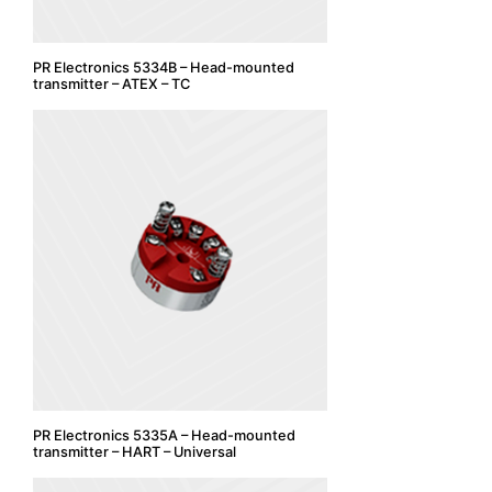
PR Electronics 5334B – Head-mounted
transmitter – ATEX – TC
PR Electronics 5335A – Head-mounted
transmitter – HART – Universal