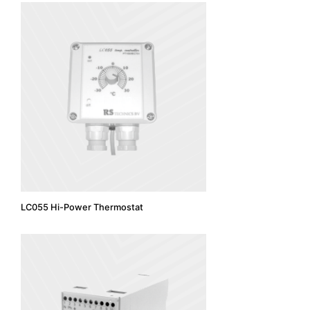
LC055 Hi-Power Thermostat