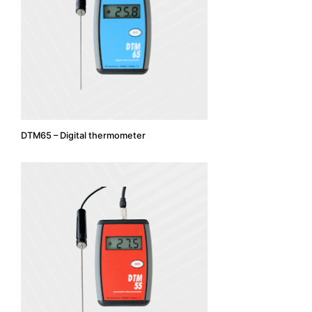
DTM65 – Digital thermometer