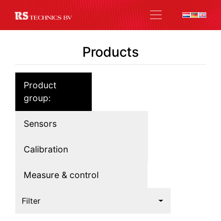
Products
Product
group:
Sensors
Calibration
Measure & control
Filter