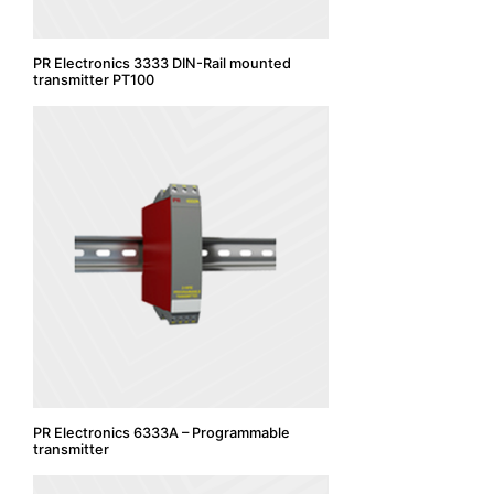
PR Electronics 3333 DIN-Rail mounted
transmitter PT100
PR Electronics 6333A – Programmable
transmitter