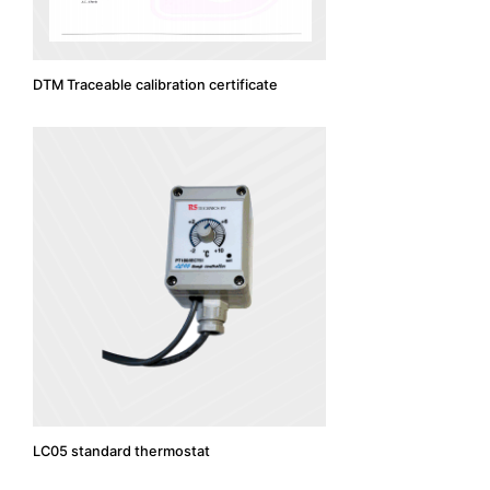
DTM Traceable calibration certificate
LC05 standard thermostat