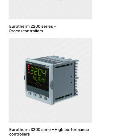
Eurotherm 2200 series –
Procescontrollers
Eurotherm 3200 serie – High performance
controllers