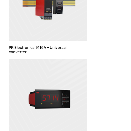
PR Electronics 9116A – Universal
converter