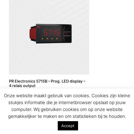
PR Electronics 5715B – Prog. LED display –
4 relais output
Onze website maakt gebruik van cookies. Cookies zijn kleine
stukjes informatie die je internetbrowser opslaat op jouw
computer. Wij gebruiken cookies om op onze website
gemakkelijker te maken en om statistieken bij te houden.
Accept