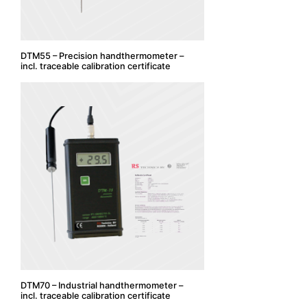
DTM55 – Precision handthermometer –
incl. traceable calibration certificate
DTM70 – Industrial handthermometer –
incl. traceable calibration certificate