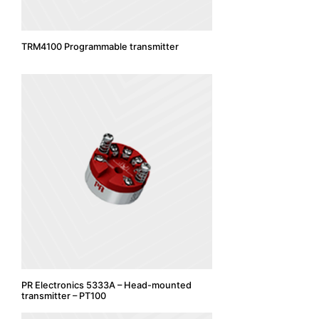
TRM4100 Programmable transmitter
PR Electronics 5333A – Head-mounted
transmitter – PT100