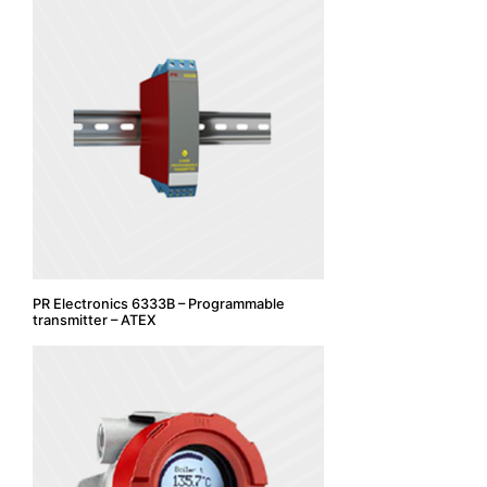
PR Electronics 6333B – Programmable
transmitter – ATEX