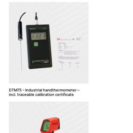
DTM75 – Industrial handthermometer –
incl. traceable calibration certificate