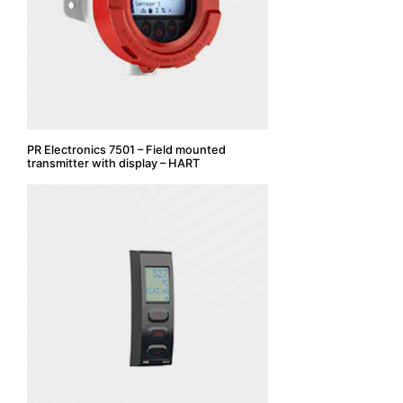
PR Electronics 7501 – Field mounted
transmitter with display – HART