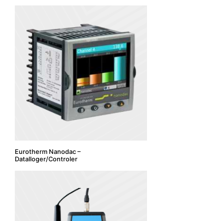
Eurotherm Nanodac –
Datalloger/Controler