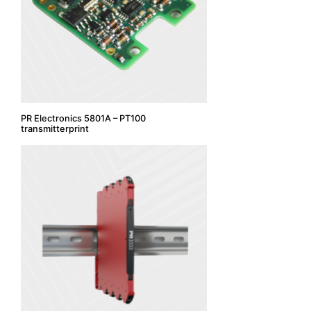
PR Electronics 5801A – PT100
transmitterprint