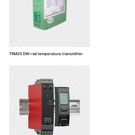
TRM20 DIN-rail temperature transmitter