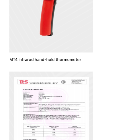
MT4 Infrared hand-held thermometer