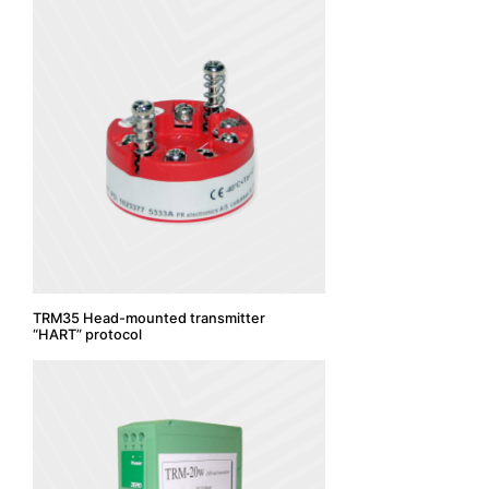
TRM35 Head-mounted transmitter
“HART” protocol