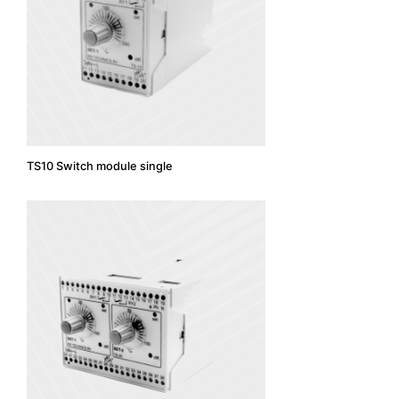
TS10 Switch module single