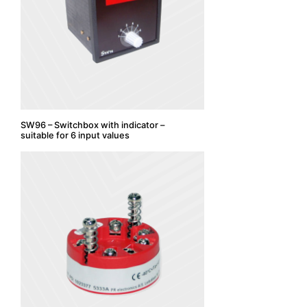
SW96 – Switchbox with indicator –
suitable for 6 input values