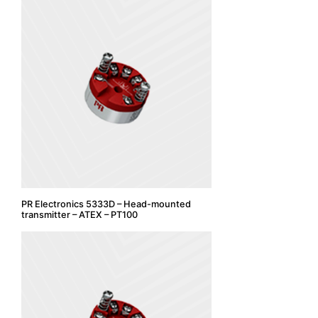
PR Electronics 5333D – Head-mounted
transmitter – ATEX – PT100