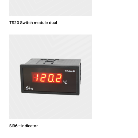
TS20 Switch module dual
SI96 – Indicator