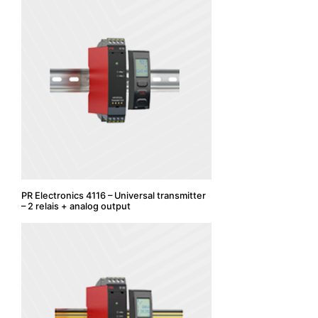
PR Electronics 4116 – Universal transmitter
– 2 relais + analog output